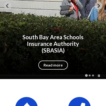
ools
South Bay Area Sch
ity
Insurance Author
(SBASIA)
Read more
Quicklinks 1