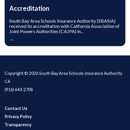
Accreditation
South Bay Area Schools Insurance Authority (SBASIA)
received its accreditation with California Association of
Joint Powers Authorities (CAJPA) in...
→
Copyright © 2026 South Bay Area Schools Insurance Authority
CA
(916) 643-2708
Contact Us
Privacy Policy
Transparency