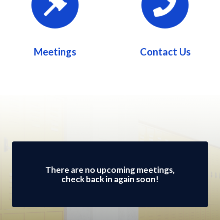
Meetings
Contact Us
Meetings 2
There are no upcoming meetings,
check back in again soon!