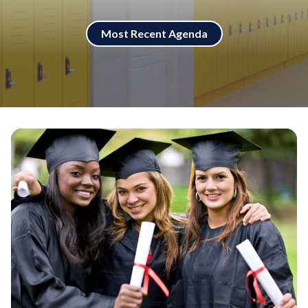
Most Recent Agenda
Teasers 3