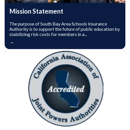
Mission Statement
The purpose of South Bay Area Schools Insurance
Authority is to support the future of public education by
stabilizing risk costs for members in a...
→