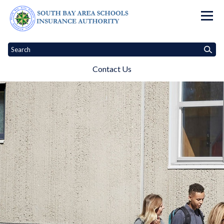
Homepage of South Bay Area Sc
Contact Us
Home
About Us
Meetings
Audited Financial Reports
Contac