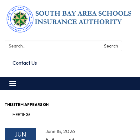
Search:
Search
Contact Us
Toggle navigation
THIS ITEM APPEARS ON
MEETINGS
June 18, 2026
JUN