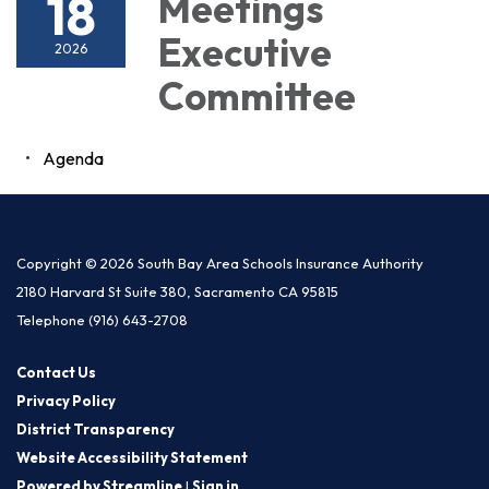
18
Meetings
Executive
2026
Committee
Agenda
Copyright © 2026 South Bay Area Schools Insurance Authority
2180 Harvard St Suite 380, Sacramento CA 95815
Telephone
(916) 643-2708
Contact Us
Privacy Policy
District Transparency
Website Accessibility Statement
Powered by Streamline
|
Sign in