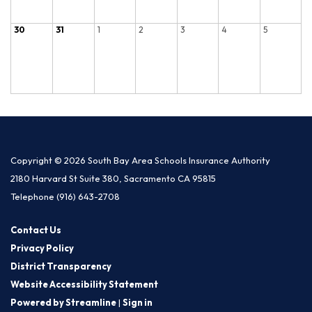
30
31
1
2
3
4
5
Copyright © 2026 South Bay Area Schools Insurance Authority
2180 Harvard St Suite 380, Sacramento CA 95815
Telephone
(916) 643-2708
Contact Us
Privacy Policy
District Transparency
Website Accessibility Statement
Powered by Streamline
|
Sign in