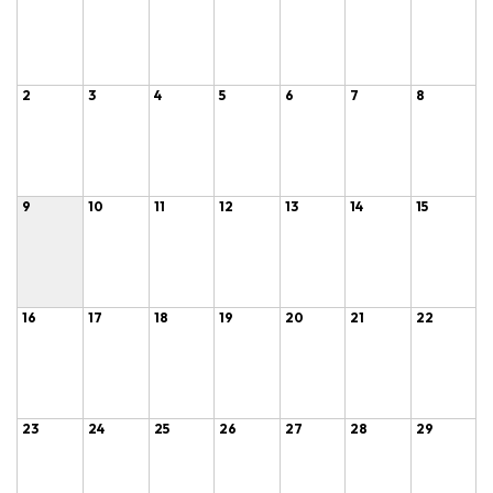
2
3
4
5
6
7
8
9
10
11
12
13
14
15
16
17
18
19
20
21
22
23
24
25
26
27
28
29