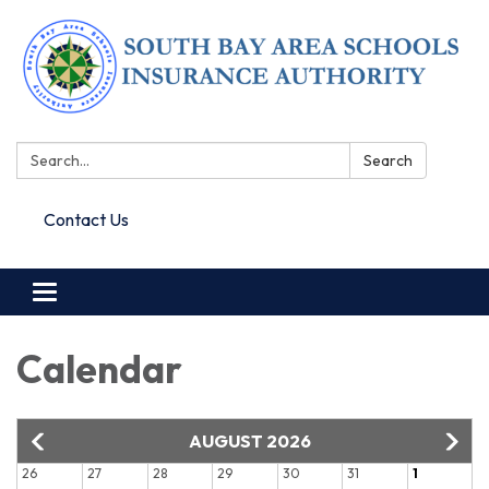
Search:
Search
Contact Us
Toggle navigation
Calendar
AUGUST 2026
26
27
28
29
30
31
1