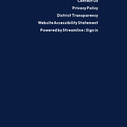
Contact Us
Privacy Policy
District Transparency
Website Accessibility Statement
Powered by Streamline
|
Sign in