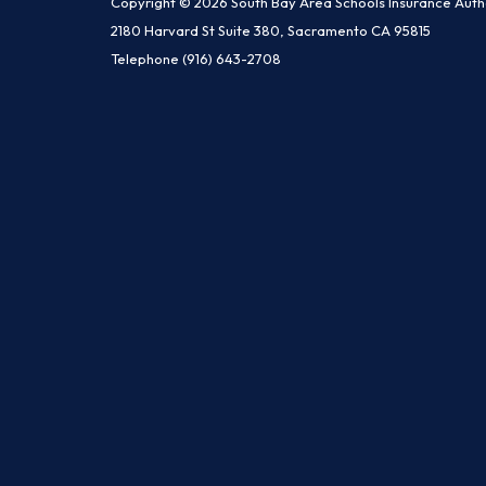
Copyright © 2026 South Bay Area Schools Insurance Auth
2180 Harvard St Suite 380, Sacramento CA 95815
Telephone
(916) 643-2708