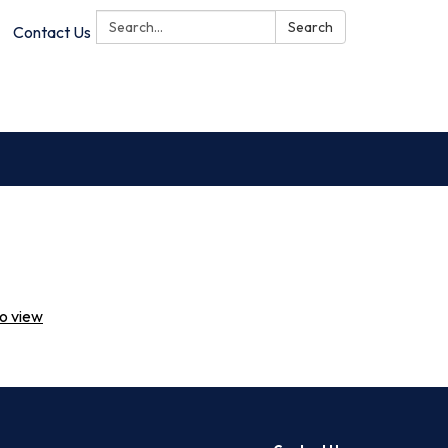
Search:
Search
Contact Us
to view