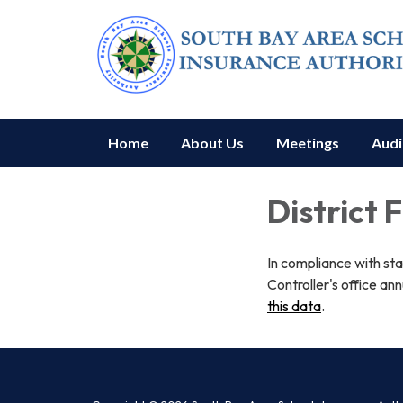
Home
About Us
Meetings
Audi
District 
In compliance with st
Controller's office ann
this data
.