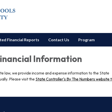
ted Financial Reports
Contact Us
Program
Financial Information
ate law, we provide income and expense information to the State
ually. Please visit the
State Controller's By The Numbers website 